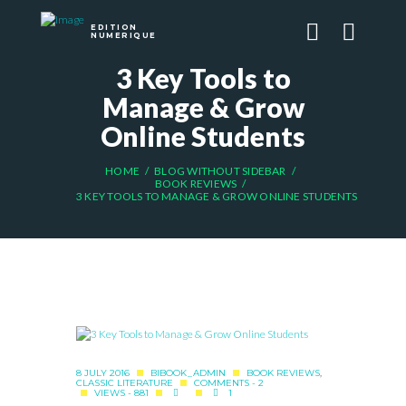
EDITION
NUMERIQUE
3 Key Tools to
Manage & Grow
Online Students
HOME
BLOG WITHOUT SIDEBAR
BOOK REVIEWS
3 KEY TOOLS TO MANAGE & GROW ONLINE STUDENTS
8 JULY 2016
BIBOOK_ADMIN
BOOK REVIEWS
,
CLASSIC LITERATURE
COMMENTS - 2
VIEWS - 881
1