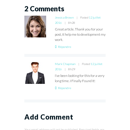
2 Comments
Jessica Brown
Posted
12 juillet
2016
8h28
Great article. Thank you for your
post, it help me to development my
work.
Répondre
Mark Chapman
Posted
12 juillet
2016
8h29
I’ve been looking for this for a very
long time. I Finally Found It!
Répondre
Add Comment
Your email address will not be published. Required fields are