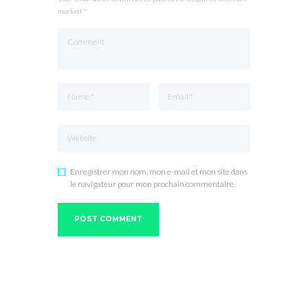
marked *
Enregistrer mon nom, mon e-mail et mon site dans
le navigateur pour mon prochain commentaire.