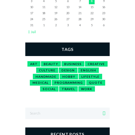
3
4
5
6
7
8
9
10
11
12
13
14
15
16
17
18
19
20
21
22
23
24
25
26
27
28
29
30
31
1
2
3
4
5
6
Juil
TAGS
ART
BEAUTY
BUSINESS
CREATIVE
CULTURE
DESIGN
ENGLISH
HANDMADE
HOBBY
LIFESTYLE
MEDICAL
PROGRAMMING
QUOTE
SOCIAL
TRAVEL
WORK
RECENT POSTS