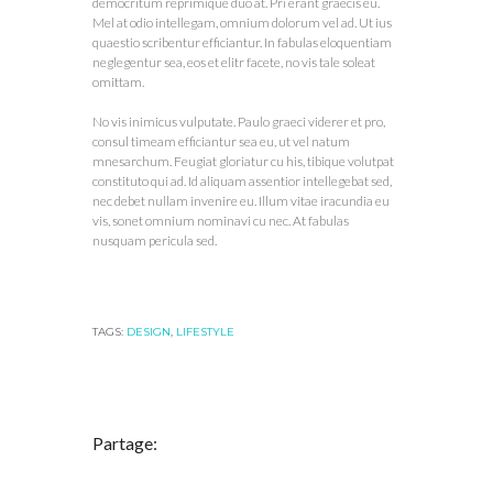
democritum reprimique duo at. Pri erant graecis eu.
Mel at odio intellegam, omnium dolorum vel ad. Ut ius
quaestio scribentur efficiantur. In fabulas eloquentiam
neglegentur sea, eos et elitr facete, no vis tale soleat
omittam.
No vis inimicus vulputate. Paulo graeci viderer et pro,
consul timeam efficiantur sea eu, ut vel natum
mnesarchum. Feugiat gloriatur cu his, tibique volutpat
constituto qui ad. Id aliquam assentior intellegebat sed,
nec debet nullam invenire eu. Illum vitae iracundia eu
vis, sonet omnium nominavi cu nec. At fabulas
nusquam pericula sed.
TAGS:
DESIGN
,
LIFESTYLE
Partage: