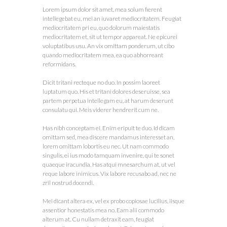
Lorem ipsum dolor sit amet, mea solum fierent
intellegebat eu, mei an iuvaret mediocritatem. Feugiat
mediocritatem pri eu, quo dolorum maiestatis
mediocritatem et, sit ut tempor appareat. Ne epicurei
voluptatibus usu. An vix omittam ponderum, ut cibo
quando mediocritatem mea, ea quo abhorreant
reformidans.
Dicit tritani recteque no duo. In possim laoreet
luptatum quo. His et tritani dolores deseruisse, sea
partem perpetua intellegam eu, at harum deserunt
consulatu qui. Meis viderer hendrerit cum ne.
Has nibh conceptam ei. Enim eripuit te duo. Id dicam
omittam sed, mea discere mandamus interesset an,
lorem omittam lobortis eu nec. Ut nam commodo
singulis, ei ius modo tamquam invenire, qui te sonet
quaeque iracundia. Has atqui mnesarchum at, ut vel
reque labore inimicus. Vix labore recusabo ad, nec ne
zril nostrud docendi.
Mei dicant altera ex, vel ex probo copiosae lucilius, iisque
assentior honestatis mea no. Eam alii commodo
alterum at. Cu nullam detraxit eam, feugiat