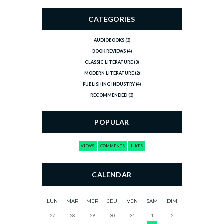
CATEGORIES
AUDIOBOOKS
(3)
BOOK REVIEWS
(4)
CLASSIC LITERATURE
(3)
MODERN LITERATURE
(2)
PUBLISHING INDUSTRY
(4)
RECOMMENDED
(3)
POPULAR
VIEWS
COMMENTS
LIKES
CALENDAR
LUN
MAR
MER
JEU
VEN
SAM
DIM
27
28
29
30
31
1
2