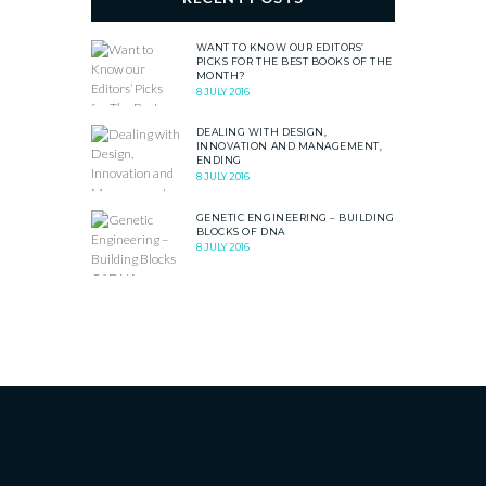
WANT TO KNOW OUR EDITORS’
PICKS FOR THE BEST BOOKS OF THE
MONTH?
8 JULY 2016
DEALING WITH DESIGN,
INNOVATION AND MANAGEMENT,
ENDING
8 JULY 2016
GENETIC ENGINEERING – BUILDING
BLOCKS OF DNA
8 JULY 2016