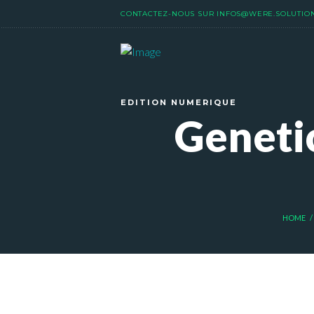
CONTACTEZ-NOUS SUR
INFOS@WERE.SOLUTIO
EDITION NUMERIQUE
Genetic
HOME