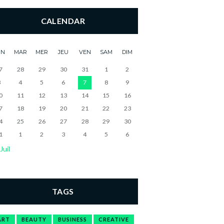
CALENDAR
UN
MAR
MER
JEU
VEN
SAM
DIM
7
28
29
30
31
1
2
3
4
5
6
7
8
9
0
11
12
13
14
15
16
7
18
19
20
21
22
23
4
25
26
27
28
29
30
1
1
2
3
4
5
6
Juil
TAGS
ART
BEAUTY
BUSINESS
CREATIVE