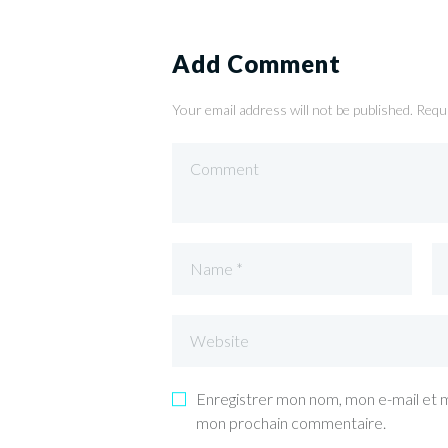
Add Comment
Your email address will not be published. Requ
Enregistrer mon nom, mon e-mail et m
mon prochain commentaire.