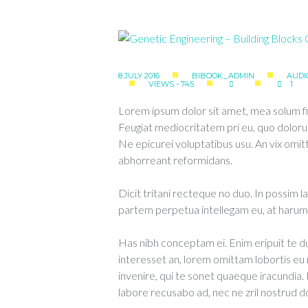
8 JULY 2016
BIBOOK_ADMIN
AUDI
VIEWS - 745
1
Lorem ipsum dolor sit amet, mea solum fi
Feugiat mediocritatem pri eu, quo doloru
Ne epicurei voluptatibus usu. An vix om
abhorreant reformidans.
Dicit tritani recteque no duo. In possim l
partem perpetua intellegam eu, at harum 
Has nibh conceptam ei. Enim eripuit te
interesset an, lorem omittam lobortis e
invenire, qui te sonet quaeque iracundia.
labore recusabo ad, nec ne zril nostrud d