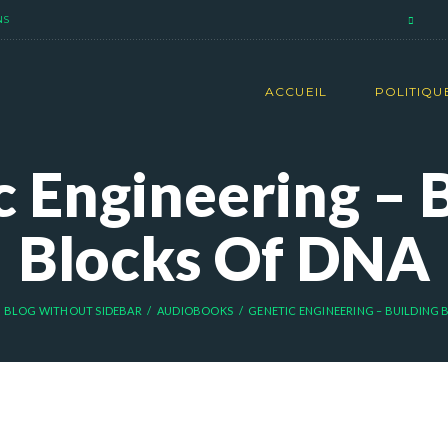
NS
ACCUEIL
POLITIQU
 Engineering – 
Blocks Of DNA
BLOG WITHOUT SIDEBAR
AUDIOBOOKS
GENETIC ENGINEERING – BUILDING B