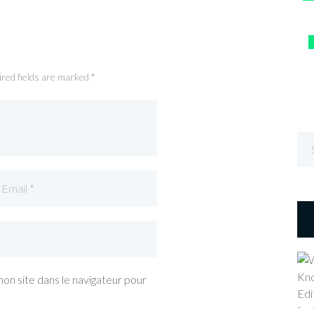
ired fields are marked *
on site dans le navigateur pour