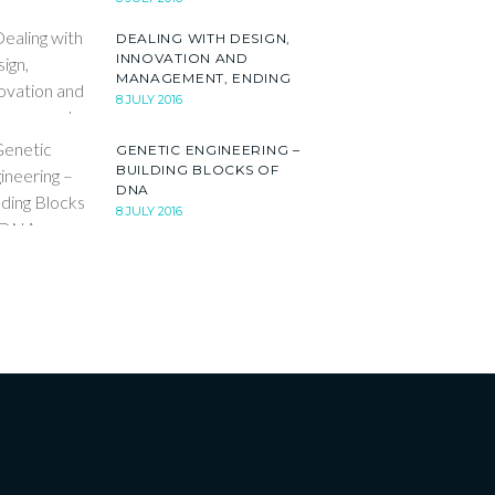
DEALING WITH DESIGN,
INNOVATION AND
MANAGEMENT, ENDING
8 JULY 2016
GENETIC ENGINEERING –
BUILDING BLOCKS OF
DNA
8 JULY 2016