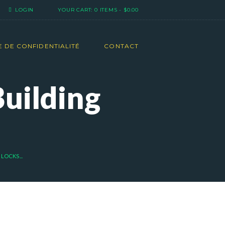
LOGIN
YOUR CART:
0 ITEMS
-
$0.00
E DE CONFIDENTIALITÉ
CONTACT
Building
LOCKS...