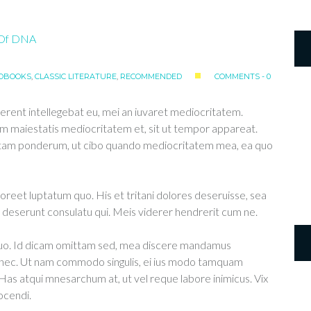
OBOOKS
,
CLASSIC LITERATURE
,
RECOMMENDED
COMMENTS - 0
erent intellegebat eu, mei an iuvaret mediocritatem.
m maiestatis mediocritatem et, sit ut tempor appareat.
ittam ponderum, ut cibo quando mediocritatem mea, ea quo
aoreet luptatum quo. His et tritani dolores deseruisse, sea
deserunt consulatu qui. Meis viderer hendrerit cum ne.
 duo. Id dicam omittam sed, mea discere mandamus
u nec. Ut nam commodo singulis, ei ius modo tamquam
 Has atqui mnesarchum at, ut vel reque labore inimicus. Vix
ocendi.