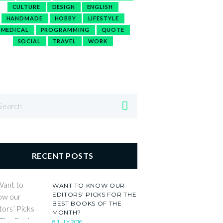
CULTURE
DESIGN
ENGLISH
HANDMADE
HOBBY
LIFESTYLE
MEDICAL
PROGRAMMING
QUOTE
SOCIAL
TRAVEL
WORK
RECENT POSTS
WANT TO KNOW OUR
EDITORS’ PICKS FOR THE
BEST BOOKS OF THE
MONTH?
8 JULY 2016