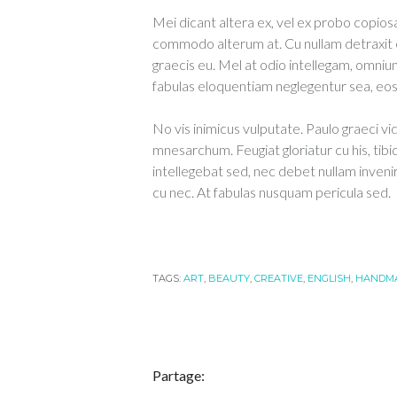
Mei dicant altera ex, vel ex probo copiosa
commodo alterum at. Cu nullam detraxit 
graecis eu. Mel at odio intellegam, omnium
fabulas eloquentiam neglegentur sea, eos e
No vis inimicus vulputate. Paulo graeci vi
mnesarchum. Feugiat gloriatur cu his, tibi
intellegebat sed, nec debet nullam inveni
cu nec. At fabulas nusquam pericula sed.
TAGS:
ART
,
BEAUTY
,
CREATIVE
,
ENGLISH
,
HANDM
Partage: