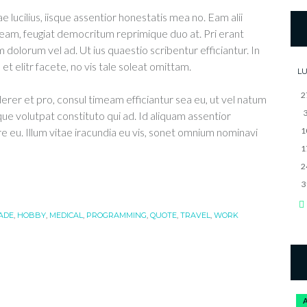
e lucilius, iisque assentior honestatis mea no. Eam alii
eam, feugiat democritum reprimique duo at. Pri erant
 dolorum vel ad. Ut ius quaestio scribentur efficiantur. In
t elitr facete, no vis tale soleat omittam.
L
2
derer et pro, consul timeam efficiantur sea eu, ut vel natum
que volutpat constituto qui ad. Id aliquam assentior
re eu. Illum vitae iracundia eu vis, sonet omnium nominavi
1
1
2
3
ADE
,
HOBBY
,
MEDICAL
,
PROGRAMMING
,
QUOTE
,
TRAVEL
,
WORK