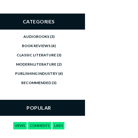
CATEGORIES
AUDIOBOOKS
(3)
BOOK REVIEWS
(4)
CLASSIC LITERATURE
(3)
MODERN LITERATURE
(2)
PUBLISHING INDUSTRY
(4)
RECOMMENDED
(3)
POPULAR
VIEWS
COMMENTS
LIKES