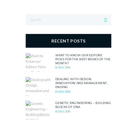
RECENT POSTS
WANT TO KNOW OUR EDITORS’
PICKS FOR THE BEST BOOKS OF THE
MONTH?
8 JULY 2016
DEALING WITH DESIGN,
INNOVATION AND MANAGEMENT,
ENDING
8 JULY 2016
GENETIC ENGINEERING – BUILDING
BLOCKS OF DNA
8 JULY 2016