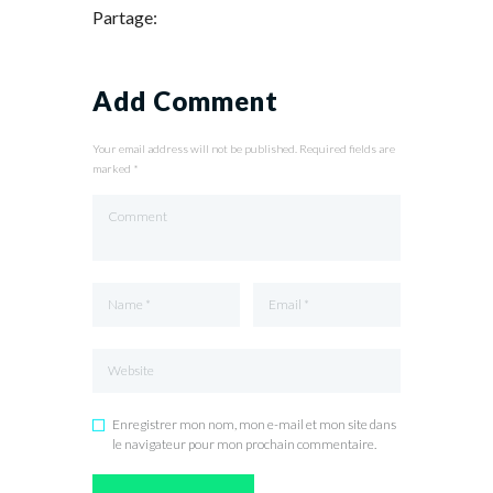
Partage:
Add Comment
Your email address will not be published. Required fields are
marked *
Enregistrer mon nom, mon e-mail et mon site dans
le navigateur pour mon prochain commentaire.