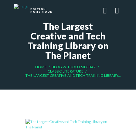
EDITION
NUMERIQUE
The Largest
Creative and Tech
Training Library on
The Planet
HOME
BLOG WITHOUT SIDEBAR
CLASSIC LITERATURE
THE LARGEST CREATIVE AND TECH TRAINING LIBRARY...