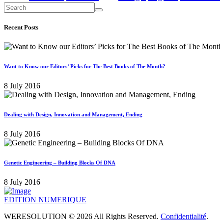
Recent Posts
Want to Know our Editors’ Picks for The Best Books of The Month?
8 July 2016
Dealing with Design, Innovation and Management, Ending
8 July 2016
Genetic Engineering – Building Blocks Of DNA
8 July 2016
EDITION NUMERIQUE
WERESOLUTION © 2026 All Rights Reserved.
Confidentialité
.