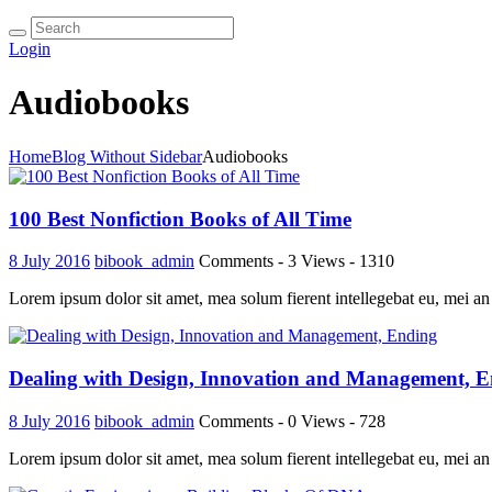
Login
Audiobooks
Home
Blog Without Sidebar
Audiobooks
100 Best Nonfiction Books of All Time
8 July 2016
bibook_admin
Comments - 3
Views - 1310
Lorem ipsum dolor sit amet, mea solum fierent intellegebat eu, mei an
Dealing with Design, Innovation and Management, 
8 July 2016
bibook_admin
Comments - 0
Views - 728
Lorem ipsum dolor sit amet, mea solum fierent intellegebat eu, mei an