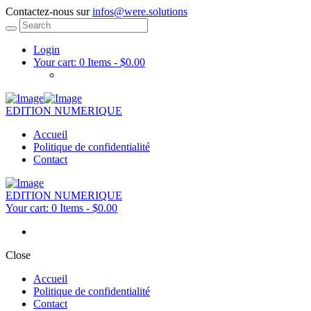
Contactez-nous sur
infos@were.solutions
Login
Your cart:
0 Items
-
$0.00
EDITION NUMERIQUE
Accueil
Politique de confidentialité
Contact
EDITION NUMERIQUE
Your cart:
0 Items
-
$0.00
Close
Accueil
Politique de confidentialité
Contact