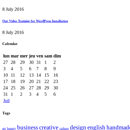
8 July 2016
Our Video Training for WordPress Installation
8 July 2016
Calendar
lun
mar
mer
jeu
ven
sam
dim
27
28
29
30
31
1
2
3
4
5
6
7
8
9
10
11
12
13
14
15
16
17
18
19
20
21
22
23
24
25
26
27
28
29
30
31
1
2
3
4
5
6
Juil
Tags
business
creative
design
english
handmad
art
beauty
culture