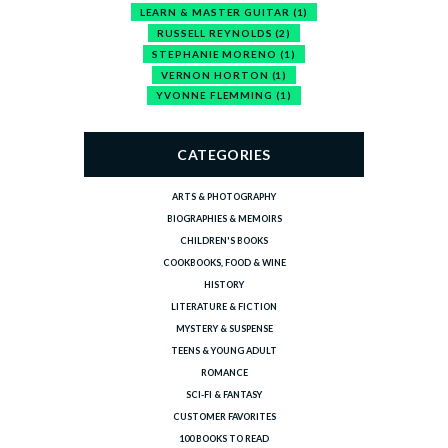
LEARN & MASTER GUITAR
(1)
RUSSELL REYNOLDS
(2)
STEPHANIE MORENO
(1)
VERNON HORTON
(1)
YVONNE FLEMMING
(1)
CATEGORIES
ARTS & PHOTOGRAPHY
BIOGRAPHIES & MEMOIRS
CHILDREN'S BOOKS
COOKBOOKS, FOOD & WINE
HISTORY
LITERATURE & FICTION
MYSTERY & SUSPENSE
TEENS & YOUNG ADULT
ROMANCE
SCI-FI & FANTASY
CUSTOMER FAVORITES
100 BOOKS TO READ