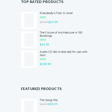
TOP RATED PRODUCTS
Everybody's Fool: A novel
RATED
$
23.99
$
59.99
5.00
OUT
OF 5
The Future of Architecture in 100
Buildings
RATED
$
15.45
5.00
OUT
OF 5
Audio CD Set (4 disk set) for use with
Jazz
RATED
$
130.90
4.00
OUT
OF 5
FEATURED PRODUCTS
The Song Hits
$
32.35
$
36.00