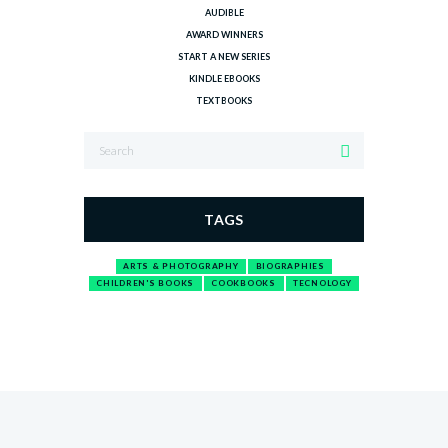
AUDIBLE
AWARD WINNERS
START A NEW SERIES
KINDLE EBOOKS
TEXTBOOKS
TAGS
ARTS & PHOTOGRAPHY
BIOGRAPHIES
CHILDREN'S BOOKS
COOKBOOKS
TECNOLOGY