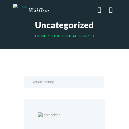
EDITION
NUMERIQUE
Uncategorized
HOME
SHOP
UNCATEGORIZED