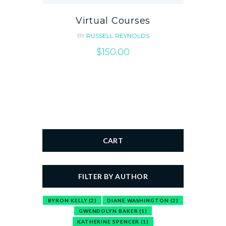
Virtual Courses
BY
RUSSELL REYNOLDS
$
150.00
CART
FILTER BY AUTHOR
BYRON KELLY
(2)
DIANE WASHINGTON
(2)
GWENDOLYN BAKER
(1)
KATHERINE SPENCER
(1)