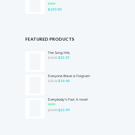
RATED
$
130.90
4.00
OUT
OF 5
FEATURED PRODUCTS
The Song Hits
$
32.35
$
36.00
Everyone Brave is Forgiven
$
16.46
$
30.46
Everybody's Fool: A novel
RATED
$
23.99
$
59.99
5.00
OUT
OF 5