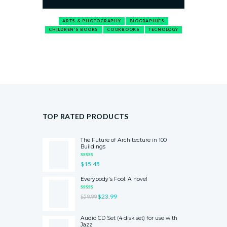
ARTS & PHOTOGRAPHY
BIOGRAPHIES
CHILDREN'S BOOKS
COOKBOOKS
TECNOLOGY
TOP RATED PRODUCTS
The Future of Architecture in 100
Buildings
RATED
$
15.45
5.00
OUT
OF 5
Everybody's Fool: A novel
RATED
$
23.99
$
59.99
5.00
OUT
OF 5
Audio CD Set (4 disk set) for use with
Jazz