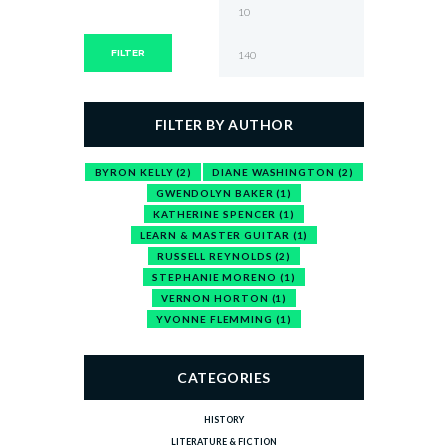
Min
Max
price
price
FILTER
FILTER BY AUTHOR
BYRON KELLY
(2)
DIANE WASHINGTON
(2)
GWENDOLYN BAKER
(1)
KATHERINE SPENCER
(1)
LEARN & MASTER GUITAR
(1)
RUSSELL REYNOLDS
(2)
STEPHANIE MORENO
(1)
VERNON HORTON
(1)
YVONNE FLEMMING
(1)
CATEGORIES
HISTORY
LITERATURE & FICTION