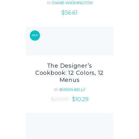
BY
DIANE WASHINGTON
$
56.61
SALE!
The Designer’s
Cookbook: 12 Colors, 12
Menus
BY
BYRON KELLY
$
20.95
$
10.29