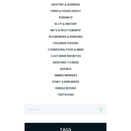
MYSTERY & SUSPENSE
TEENS & YOUNG ADULT
ROMANCE
SCI-FI & FANTASY
ARTS & PHOTOGRAPHY
BIOGRAPHIES & MEMOIRS
CHILDREN'S BOOKS
COOKBOOKS, FOOD & WINE
CUSTOMER FAVORITES
100 BOOKS TO READ
AUDIBLE
AWARD WINNERS
START A NEW SERIES
KINDLE EBOOKS
TEXTBOOKS
TAGS