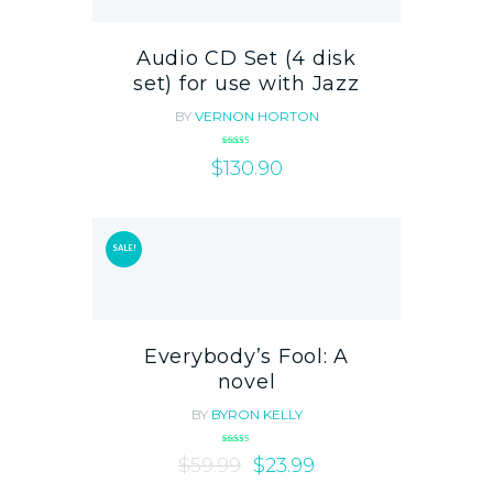
Audio CD Set (4 disk
set) for use with Jazz
BY
VERNON HORTON
Rated
$
4.00
130.90
out of 5
SALE!
Everybody’s Fool: A
novel
BY
BYRON KELLY
Rated
$
59.99
5.00
$
23.99
out of 5