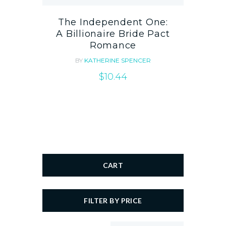
The Independent One:
A Billionaire Bride Pact
Romance
BY
KATHERINE SPENCER
$
10.44
CART
FILTER BY PRICE