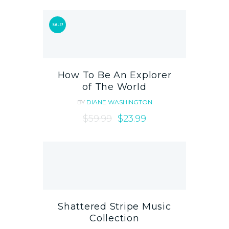
SALE!
How To Be An Explorer
of The World
BY
DIANE WASHINGTON
$
59.99
$
23.99
Shattered Stripe Music
Collection