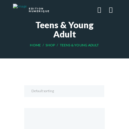
EDITION
NUMERIQUE
Teens & Young
Adult
HOME
SHOP
TEENS & YOUNG ADULT