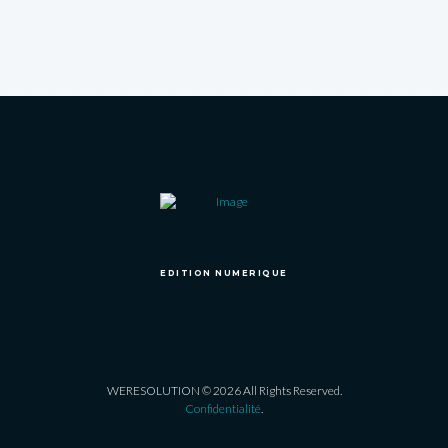
EDITION NUMERIQUE
WERESOLUTION © 2026 All Rights Reserved.
Confidentialité
.