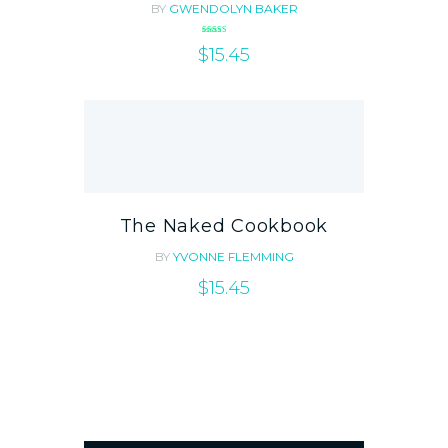
BY
GWENDOLYN BAKER
Rated
$
5.00
15.45
out of 5
The Naked Cookbook
BY
YVONNE FLEMMING
$
15.45