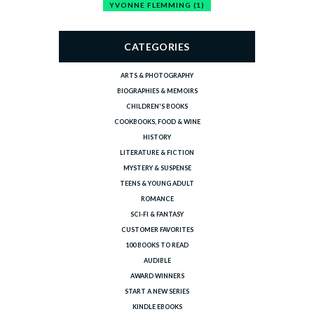
YVONNE FLEMMING
(1)
CATEGORIES
ARTS & PHOTOGRAPHY
BIOGRAPHIES & MEMOIRS
CHILDREN'S BOOKS
COOKBOOKS, FOOD & WINE
HISTORY
LITERATURE & FICTION
MYSTERY & SUSPENSE
TEENS & YOUNG ADULT
ROMANCE
SCI-FI & FANTASY
CUSTOMER FAVORITES
100 BOOKS TO READ
AUDIBLE
AWARD WINNERS
START A NEW SERIES
KINDLE EBOOKS