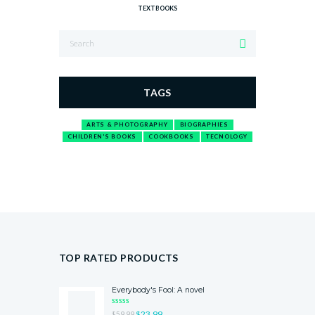
TEXTBOOKS
TAGS
ARTS & PHOTOGRAPHY
BIOGRAPHIES
CHILDREN'S BOOKS
COOKBOOKS
TECNOLOGY
TOP RATED PRODUCTS
Everybody's Fool: A novel
RATED
$
23.99
$
59.99
5.00
OUT