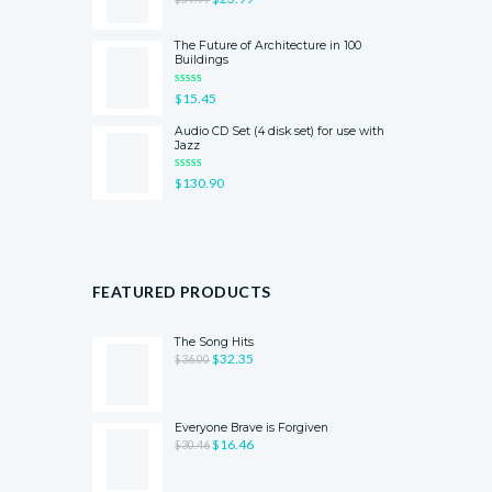
OF 5
The Future of Architecture in 100
Buildings
RATED
$
15.45
5.00
OUT
OF 5
Audio CD Set (4 disk set) for use with
Jazz
RATED
$
130.90
4.00
OUT
OF 5
FEATURED PRODUCTS
The Song Hits
$
32.35
$
36.00
Everyone Brave is Forgiven
$
16.46
$
30.46