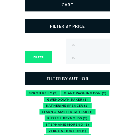
CART
FILTER BY PRICE
Min
Max
price
price
FILTER
FILTER BY AUTHOR
BYRON KELLY
(2)
DIANE WASHINGTON
(2)
GWENDOLYN BAKER
(1)
KATHERINE SPENCER
(1)
LEARN & MASTER GUITAR
(1)
RUSSELL REYNOLDS
(2)
STEPHANIE MORENO
(1)
VERNON HORTON
(1)