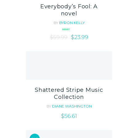
Everybody’s Fool: A
novel
BY
BYRON KELLY
Rated
$
59.99
5.00
$
23.99
out of 5
Shattered Stripe Music
Collection
BY
DIANE WASHINGTON
$
56.61