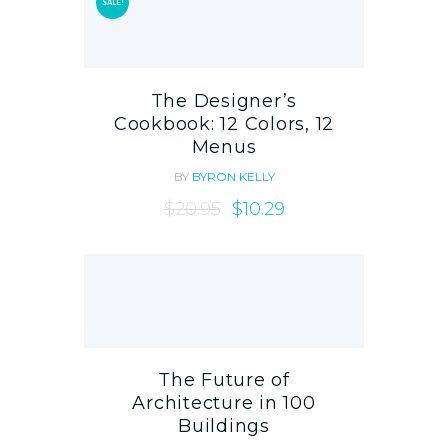
SALE!
The Designer’s
Cookbook: 12 Colors, 12
Menus
BY
BYRON KELLY
$
20.95
$
10.29
The Future of
Architecture in 100
Buildings