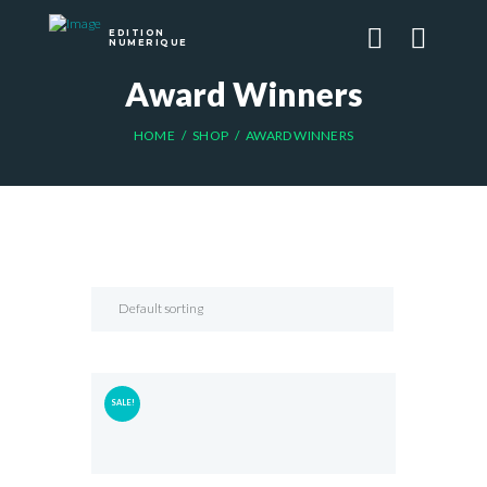
EDITION
NUMERIQUE
Award Winners
HOME
SHOP
AWARD WINNERS
SALE!